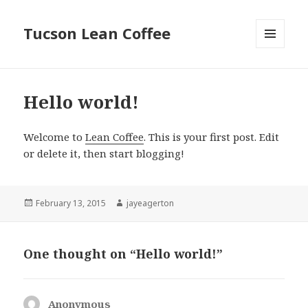
Tucson Lean Coffee
MENU
AND
WIDGETS
Hello world!
Welcome to
Lean Coffee
. This is your first post. Edit
or delete it, then start blogging!
Posted
February 13, 2015
Author
jayeagerton
on
One thought on “Hello world!”
Anonymous
says: