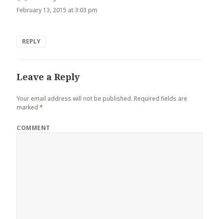
February 13, 2015 at 3:03 pm
REPLY
Leave a Reply
Your email address will not be published.
Required fields are
marked
*
COMMENT